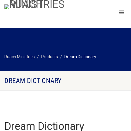
Ruach Ministries
Products
Dream Dictionary
DREAM DICTIONARY
Dream Dictionary