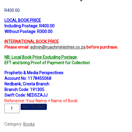
R
400.00
LOCAL BOOK PRICE
Including Postage: R400.00
Without Postage: R300.00
INTERNATIONAL BOOK PRICE
Please email:
admin@ruachministries.co.za
before purchase.
NB: Local Book Price Excluding Postage
EFT and bring Proof of Payment for Collection
Prophetic & Media Perspectives
Account No: 1178455068
Nedbank, Cresta Branch
Branch Code: 191305
Swift Code: NEDSZAJJ
Reference: Your Name + Name of Book
ADD TO CART
Category:
Books